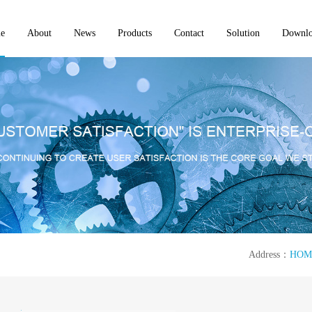
e
About
News
Products
Contact
Solution
Downl
Address：
HOM