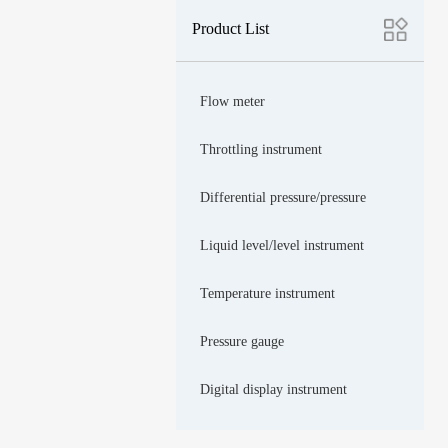
Product List
Flow meter
Throttling instrument
Differential pressure/pressure
Liquid level/level instrument
Temperature instrument
Pressure gauge
Digital display instrument