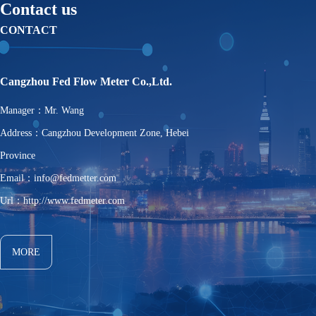
Contact us
CONTACT
Cangzhou Fed Flow Meter Co.,Ltd.
Manager：Mr. Wang
Address：Cangzhou Development Zone, Hebei
Province
Email：info@fedmetter.com
Url：http://www.fedmeter.com
MORE