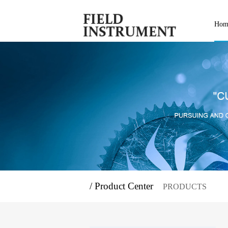
Hom
/ Product Center
PRODUCTS