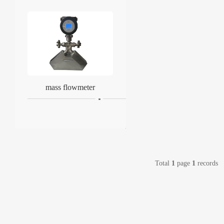
mass flowmeter
Total
1
page
1
records