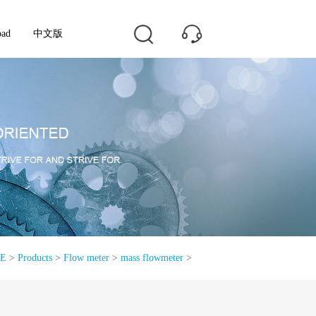
oad
中文版
E
>
Products
>
Flow meter
>
mass flowmeter
>