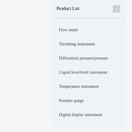
Product List
Flow meter
Throttling instrument
Differential pressure/pressure
Liquid level/level instrument
Temperature instrument
Pressure gauge
Digital display instrument