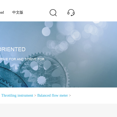
oad
中文版
>
Throttling instrument
>
Balanced flow meter
>