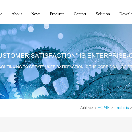
e
About
News
Products
Contact
Solution
Downl
Address：
HOME
>
Products