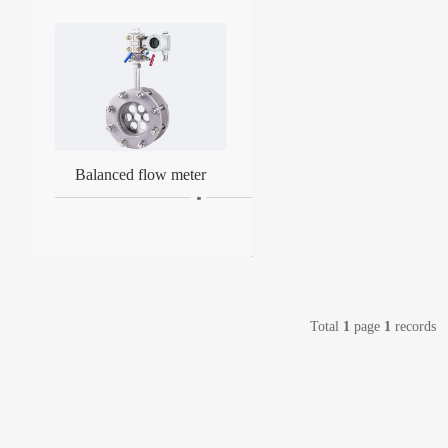
Balanced flow meter
Total
1
page
1
records