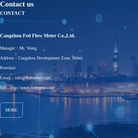
Contact us
CONTACT
Cangzhou Fed Flow Meter Co.,Ltd.
Manager：Mr. Wang
Address：Cangzhou Development Zone, Hebei
Province
Email：info@fedmetter.com
Url：http://www.fedmeter.com
MORE