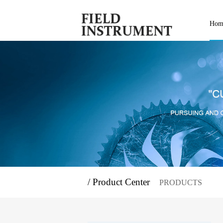
Hom
/ Product Center
PRODUCTS