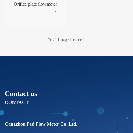
Orifice plate flowmeter
Total
1
page
1
records
Contact us
CONTACT
Cangzhou Fed Flow Meter Co.,Ltd.