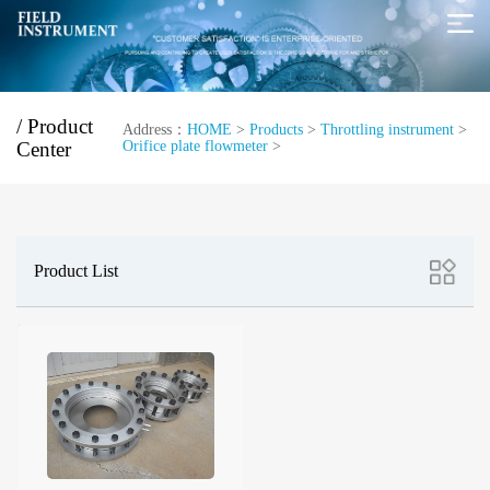
/ Product
Address：
HOME
>
Products
>
Throttling instrument
>
Center
Orifice plate flowmeter
>
Product List