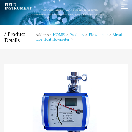
/ Product
Address：
HOME
>
Products
>
Flow meter
>
Metal
Details
tube float flowmeter
>