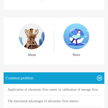
About
News
Common problem
Application of ultrasonic flow meter in calibration of sewage flow
meter
The functional advantages of ultrasonic flow meters