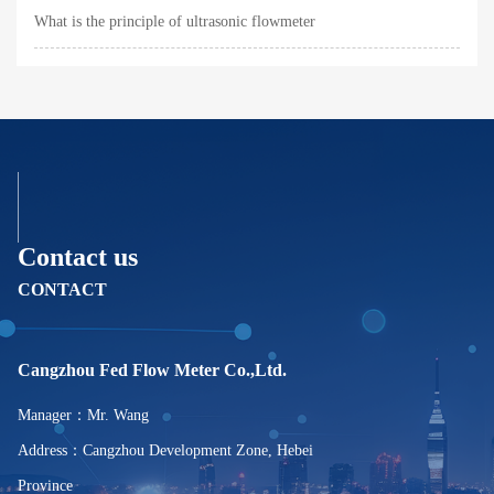
What is the principle of ultrasonic flowmeter
Contact us
CONTACT
Cangzhou Fed Flow Meter Co.,Ltd.
Manager：Mr. Wang
Address：Cangzhou Development Zone, Hebei
Province