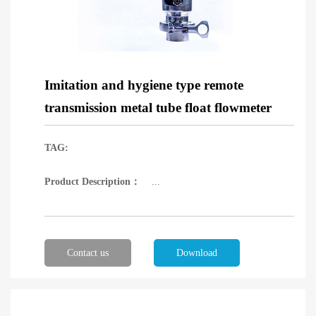
Imitation and hygiene type remote
transmission metal tube float flowmeter
TAG:
Product Description：
...
Contact us
Download