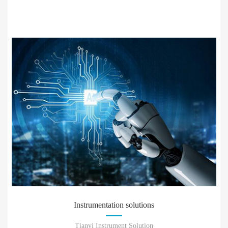
Instrumentation solutions
Tianyi Instrument Solution