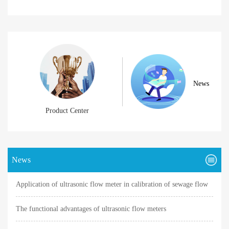
News
Product Center
News
Application of ultrasonic flow meter in calibration of sewage flow
meter
The functional advantages of ultrasonic flow meters