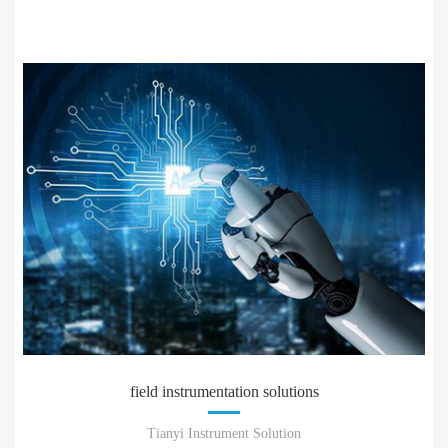
field instrumentation solutions
Tianyi Instrument Solution