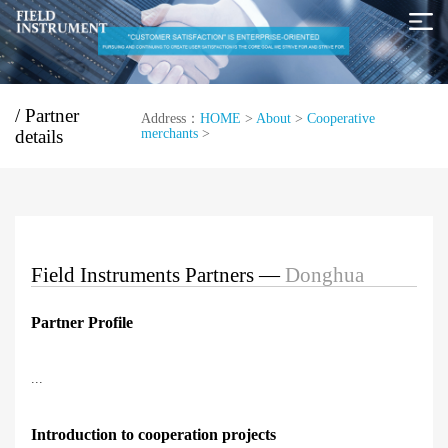
/ Partner
Address：
HOME
>
About
>
Cooperative
details
merchants
>
Field Instruments Partners —
Donghua
Partner Profile
...
Introduction to cooperation projects