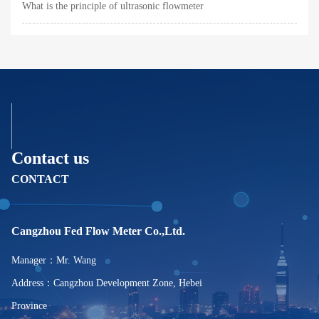
What is the principle of ultrasonic flowmeter
Contact us
CONTACT
Cangzhou Fed Flow Meter Co.,Ltd.
Manager：Mr. Wang
Address：Cangzhou Development Zone, Hebei
Province